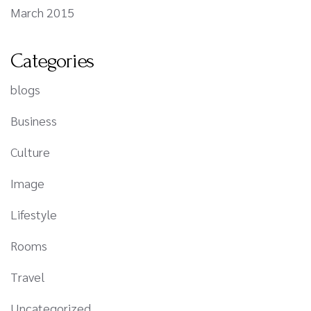
March 2015
Categories
blogs
Business
Culture
Image
Lifestyle
Rooms
Travel
Uncategorized