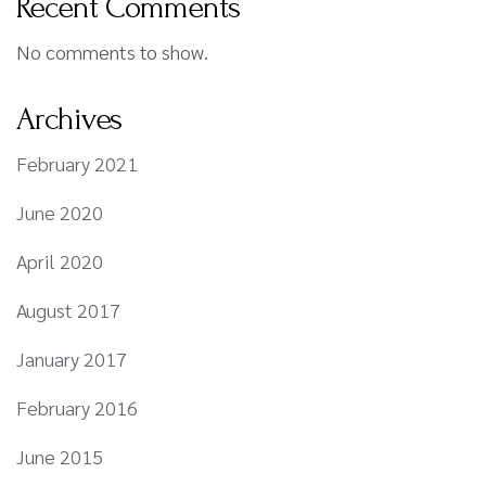
Recent Comments
No comments to show.
Archives
February 2021
June 2020
April 2020
August 2017
January 2017
February 2016
June 2015