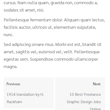
cursus. Nam nulla quam, gravida non, commodo a,
sodales sit amet, nisi.
Pellentesque fermentum dolor. Aliquam quam lectus,
facilisis auctor, ultrices ut, elementum vulputate,
nunc.
Sed adipiscing ornare risus. Morbi est est, blandit sit
amet, sagittis vel, euismod vel, velit. Pellentesque
egestas sem. Suspendisse commodo ullamcorper
magna.
Previous:
Next:
1914 translation by H.
10 Best Freelance
Rackham
Graphic Design Jobs
Online