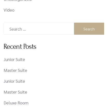
Video
Recent Posts
Junior Suite
Master Suite
Junior Suite
Master Suite
Deluxe Room