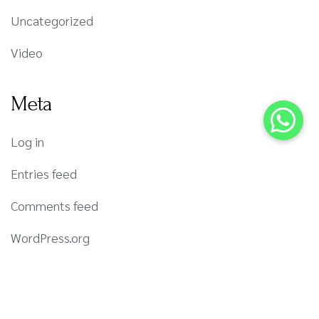
Uncategorized
Video
Meta
Log in
Entries feed
Comments feed
WordPress.org