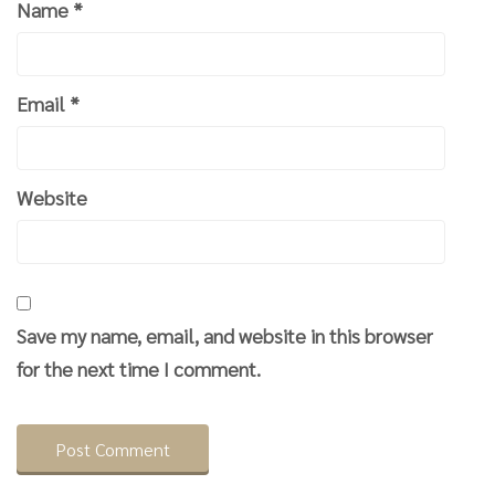
Name
*
Email
*
Website
Save my name, email, and website in this browser
for the next time I comment.