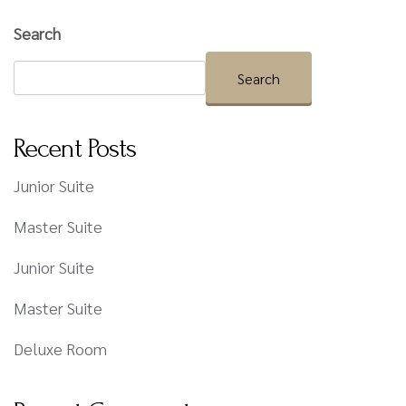
Search
Search
Recent Posts
Junior Suite
Master Suite
Junior Suite
Master Suite
Deluxe Room