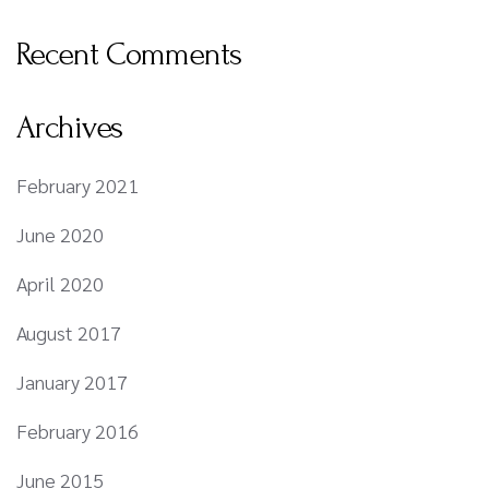
Recent Comments
Archives
February 2021
June 2020
April 2020
August 2017
January 2017
February 2016
June 2015