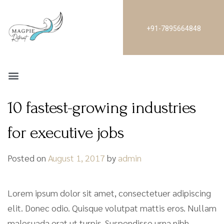
+91-7895664848
10 fastest-growing industries
for executive jobs
Posted on
August 1, 2017
by
admin
Lorem ipsum dolor sit amet, consectetuer adipiscing
elit. Donec odio. Quisque volutpat mattis eros. Nullam
malesuada erat ut turpis. Suspendisse urna nibh,