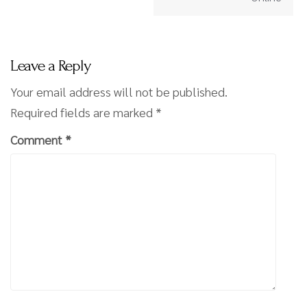
Leave a Reply
Your email address will not be published.
Required fields are marked
*
Comment
*