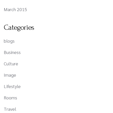
March 2015
Categories
blogs
Business
Culture
Image
Lifestyle
Rooms
Travel