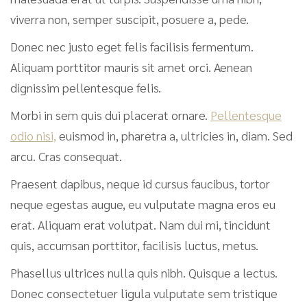
viverra non, semper suscipit, posuere a, pede.
Donec nec justo eget felis facilisis fermentum.
Aliquam porttitor mauris sit amet orci. Aenean
dignissim pellentesque felis.
Morbi in sem quis dui placerat ornare.
Pellentesque
odio nisi,
euismod in, pharetra a, ultricies in, diam. Sed
arcu. Cras consequat.
Praesent dapibus, neque id cursus faucibus, tortor
neque egestas augue, eu vulputate magna eros eu
erat. Aliquam erat volutpat. Nam dui mi, tincidunt
quis, accumsan porttitor, facilisis luctus, metus.
Phasellus ultrices nulla quis nibh. Quisque a lectus.
Donec consectetuer ligula vulputate sem tristique