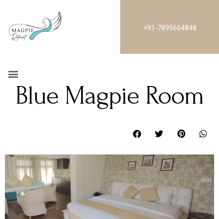
+91-7895664848
Blue Magpie Room