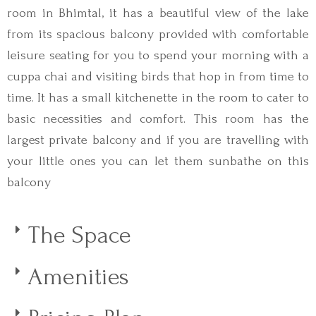
room in Bhimtal, it has a beautiful view of the lake
from its spacious balcony provided with comfortable
leisure seating for you to spend your morning with a
cuppa chai and visiting birds that hop in from time to
time. It has a small kitchenette in the room to cater to
basic necessities and comfort. This room has the
largest private balcony and if you are travelling with
your little ones you can let them sunbathe on this
balcony
The Space
Amenities