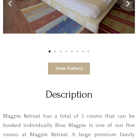
View Gallery
Description
Magpie Retreat has a total of 5 rooms that can be
booked individually. Blue Magpie is one of our five
rooms at Magpie Retreat. A large premium family