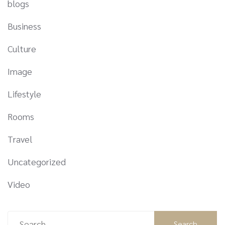
blogs
Business
Culture
Image
Lifestyle
Rooms
Travel
Uncategorized
Video