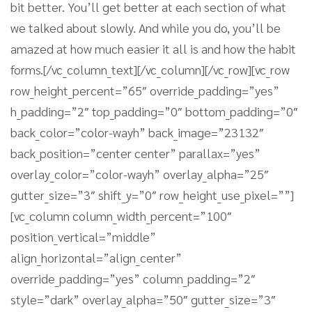
bit better. You’ll get better at each section of what
we talked about slowly. And while you do, you’ll be
amazed at how much easier it all is and how the habit
forms.[/vc_column_text][/vc_column][/vc_row][vc_row
row_height_percent=”65″ override_padding=”yes”
h_padding=”2″ top_padding=”0″ bottom_padding=”0″
back_color=”color-wayh” back_image=”23132″
back_position=”center center” parallax=”yes”
overlay_color=”color-wayh” overlay_alpha=”25″
gutter_size=”3″ shift_y=”0″ row_height_use_pixel=””]
[vc_column column_width_percent=”100″
position_vertical=”middle”
align_horizontal=”align_center”
override_padding=”yes” column_padding=”2″
style=”dark” overlay_alpha=”50″ gutter_size=”3″