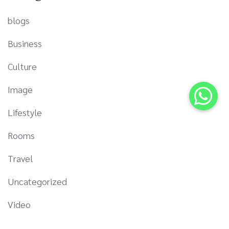
blogs
Business
Culture
Image
Lifestyle
Rooms
Travel
Uncategorized
Video