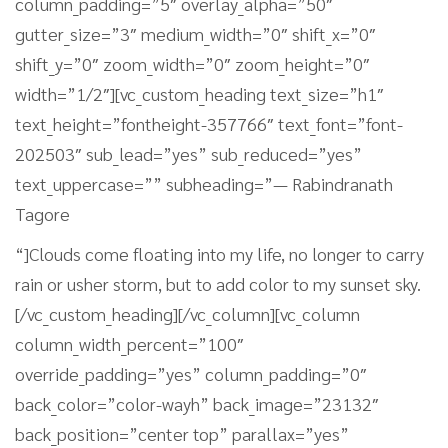
column_padding=”5″ overlay_alpha=”50″
gutter_size=”3″ medium_width=”0″ shift_x=”0″
shift_y=”0″ zoom_width=”0″ zoom_height=”0″
width=”1/2″][vc_custom_heading text_size=”h1″
text_height=”fontheight-357766″ text_font=”font-
202503″ sub_lead=”yes” sub_reduced=”yes”
text_uppercase=”” subheading=”— Rabindranath
Tagore
“]Clouds come floating into my life, no longer to carry
rain or usher storm, but to add color to my sunset sky.
[/vc_custom_heading][/vc_column][vc_column
column_width_percent=”100″
override_padding=”yes” column_padding=”0″
back_color=”color-wayh” back_image=”23132″
back_position=”center top” parallax=”yes”