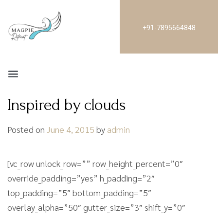
+91-7895664848
Inspired by clouds
Posted on
June 4, 2015
by
admin
[vc_row unlock_row=”” row_height_percent=”0″
override_padding=”yes” h_padding=”2″
top_padding=”5″ bottom_padding=”5″
overlay_alpha=”50″ gutter_size=”3″ shift_y=”0″