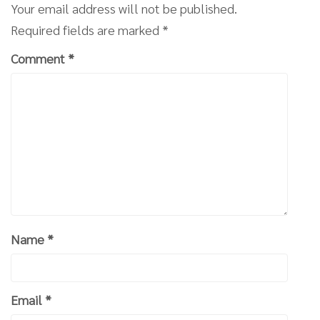
Your email address will not be published.
Required fields are marked
*
Comment
*
Name
*
Email
*