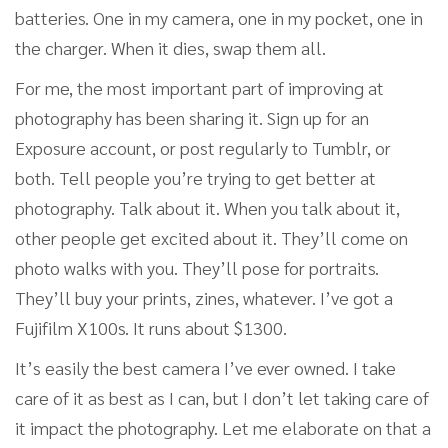
batteries. One in my camera, one in my pocket, one in
the charger. When it dies, swap them all.
For me, the most important part of improving at
photography has been sharing it. Sign up for an
Exposure account, or post regularly to Tumblr, or
both. Tell people you’re trying to get better at
photography. Talk about it. When you talk about it,
other people get excited about it. They’ll come on
photo walks with you. They’ll pose for portraits.
They’ll buy your prints, zines, whatever. I’ve got a
Fujifilm X100s. It runs about $1300.
It’s easily the best camera I’ve ever owned. I take
care of it as best as I can, but I don’t let taking care of
it impact the photography. Let me elaborate on that a