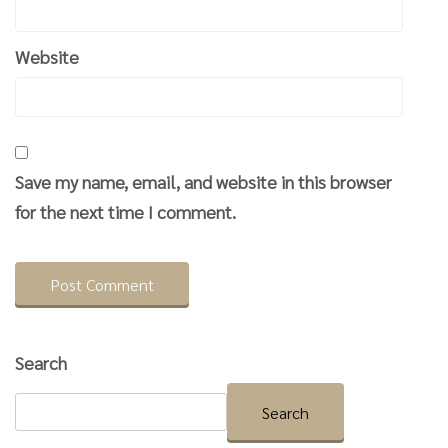
Website
Save my name, email, and website in this browser
for the next time I comment.
Search
Search