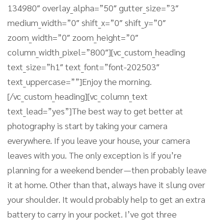
134980″ overlay_alpha=”50″ gutter_size=”3″
medium_width=”0″ shift_x=”0″ shift_y=”0″
zoom_width=”0″ zoom_height=”0″
column_width_pixel=”800″][vc_custom_heading
text_size=”h1″ text_font=”font-202503″
text_uppercase=””]Enjoy the morning.
[/vc_custom_heading][vc_column_text
text_lead=”yes”]The best way to get better at
photography is start by taking your camera
everywhere. If you leave your house, your camera
leaves with you. The only exception is if you’re
planning for a weekend bender — then probably leave
it at home. Other than that, always have it slung over
your shoulder. It would probably help to get an extra
battery to carry in your pocket. I’ve got three