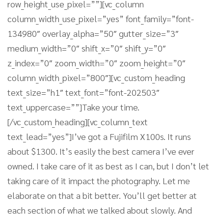
row_height_use_pixel=””][vc_column
column_width_use_pixel=”yes” font_family=”font-
134980″ overlay_alpha=”50″ gutter_size=”3″
medium_width=”0″ shift_x=”0″ shift_y=”0″
z_index=”0″ zoom_width=”0″ zoom_height=”0″
column_width_pixel=”800″][vc_custom_heading
text_size=”h1″ text_font=”font-202503″
text_uppercase=””]Take your time.
[/vc_custom_heading][vc_column_text
text_lead=”yes”]I’ve got a Fujifilm X100s. It runs
about $1300. It’s easily the best camera I’ve ever
owned. I take care of it as best as I can, but I don’t let
taking care of it impact the photography. Let me
elaborate on that a bit better. You’ll get better at
each section of what we talked about slowly. And