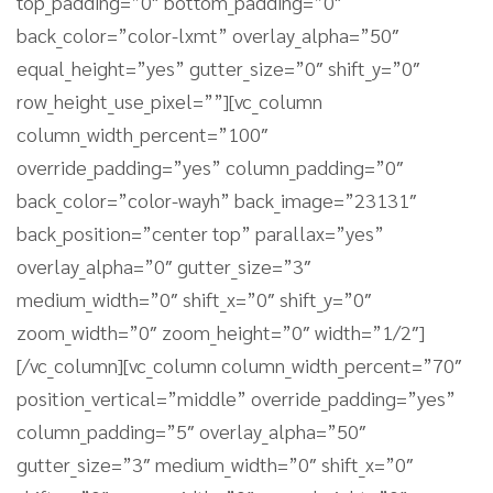
top_padding=”0″ bottom_padding=”0″
back_color=”color-lxmt” overlay_alpha=”50″
equal_height=”yes” gutter_size=”0″ shift_y=”0″
row_height_use_pixel=””][vc_column
column_width_percent=”100″
override_padding=”yes” column_padding=”0″
back_color=”color-wayh” back_image=”23131″
back_position=”center top” parallax=”yes”
overlay_alpha=”0″ gutter_size=”3″
medium_width=”0″ shift_x=”0″ shift_y=”0″
zoom_width=”0″ zoom_height=”0″ width=”1/2″]
[/vc_column][vc_column column_width_percent=”70″
position_vertical=”middle” override_padding=”yes”
column_padding=”5″ overlay_alpha=”50″
gutter_size=”3″ medium_width=”0″ shift_x=”0″