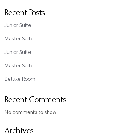
Recent Posts
Junior Suite
Master Suite
Junior Suite
Master Suite
Deluxe Room
Recent Comments
No comments to show.
Archives