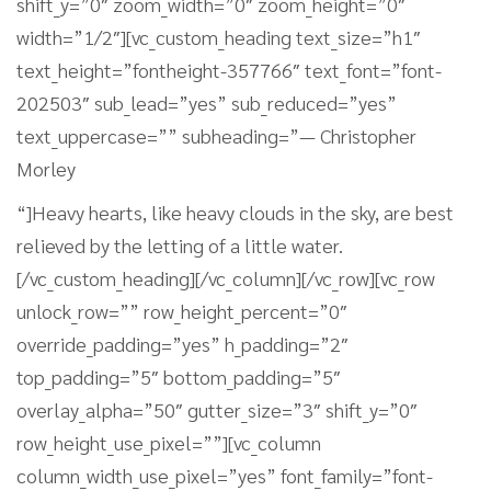
shift_y=”0″ zoom_width=”0″ zoom_height=”0″
width=”1/2″][vc_custom_heading text_size=”h1″
text_height=”fontheight-357766″ text_font=”font-
202503″ sub_lead=”yes” sub_reduced=”yes”
text_uppercase=”” subheading=”— Christopher
Morley
“]Heavy hearts, like heavy clouds in the sky, are best
relieved by the letting of a little water.
[/vc_custom_heading][/vc_column][/vc_row][vc_row
unlock_row=”” row_height_percent=”0″
override_padding=”yes” h_padding=”2″
top_padding=”5″ bottom_padding=”5″
overlay_alpha=”50″ gutter_size=”3″ shift_y=”0″
row_height_use_pixel=””][vc_column
column_width_use_pixel=”yes” font_family=”font-