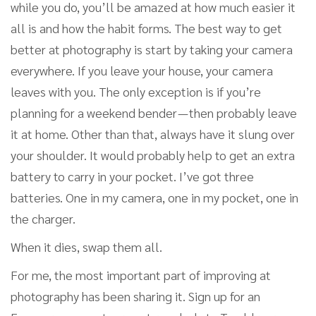
while you do, you’ll be amazed at how much easier it
all is and how the habit forms. The best way to get
better at photography is start by taking your camera
everywhere. If you leave your house, your camera
leaves with you. The only exception is if you’re
planning for a weekend bender — then probably leave
it at home. Other than that, always have it slung over
your shoulder. It would probably help to get an extra
battery to carry in your pocket. I’ve got three
batteries. One in my camera, one in my pocket, one in
the charger.
When it dies, swap them all.
For me, the most important part of improving at
photography has been sharing it. Sign up for an