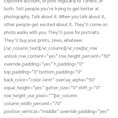
Exposure account, or post regularly to Tumblr, or
both. Tell people you’re trying to get better at
photography. Talk about it. When you talk about it,
other people get excited about it. They’ll come on
photo walks with you. They’ll pose for portraits.
They’ll buy your prints, zines, whatever.
[/vc_column_text][/vc_column][/vc_row][vc_row
unlock_row_content=”yes” row_height_percent=”50″
override_padding=”yes” h_padding=”0″
top_padding=”0″ bottom_padding=”0″
back_color=”color-lxmt” overlay_alpha=”50″
equal_height=”yes” gutter_size=”0″ shift_y=”0″
row_height_use_pixel=””][vc_column
column_width_percent=”70″
position_vertical=”middle” override_padding=”yes”