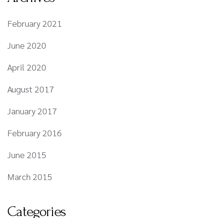
February 2021
June 2020
April 2020
August 2017
January 2017
February 2016
June 2015
March 2015
Categories