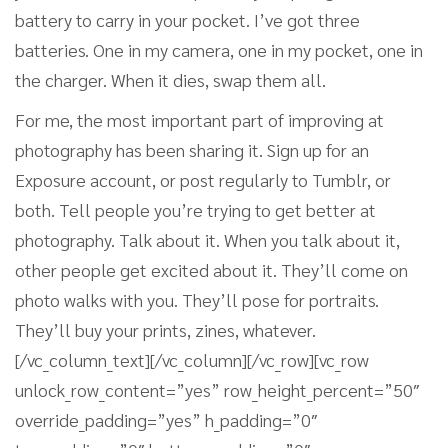
battery to carry in your pocket. I’ve got three
batteries. One in my camera, one in my pocket, one in
the charger. When it dies, swap them all.
For me, the most important part of improving at
photography has been sharing it. Sign up for an
Exposure account, or post regularly to Tumblr, or
both. Tell people you’re trying to get better at
photography. Talk about it. When you talk about it,
other people get excited about it. They’ll come on
photo walks with you. They’ll pose for portraits.
They’ll buy your prints, zines, whatever.
[/vc_column_text][/vc_column][/vc_row][vc_row
unlock_row_content=”yes” row_height_percent=”50″
override_padding=”yes” h_padding=”0″