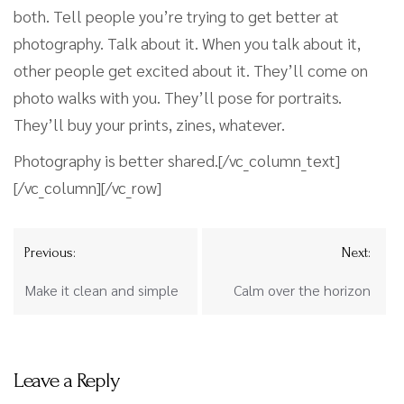
both. Tell people you’re trying to get better at
photography. Talk about it. When you talk about it,
other people get excited about it. They’ll come on
photo walks with you. They’ll pose for portraits.
They’ll buy your prints, zines, whatever.
Photography is better shared.[/vc_column_text]
[/vc_column][/vc_row]
Previous:
Next:
Make it clean and simple
Calm over the horizon
Leave a Reply