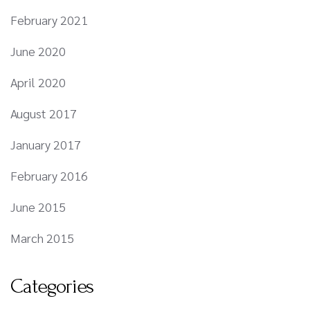
February 2021
June 2020
April 2020
August 2017
January 2017
February 2016
June 2015
March 2015
Categories