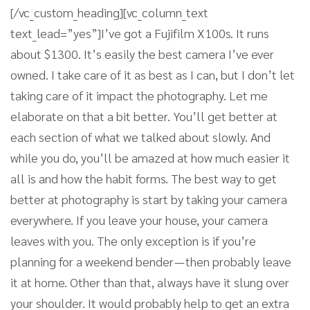
[/vc_custom_heading][vc_column_text
text_lead=”yes”]I’ve got a Fujifilm X100s. It runs
about $1300. It’s easily the best camera I’ve ever
owned. I take care of it as best as I can, but I don’t let
taking care of it impact the photography. Let me
elaborate on that a bit better. You’ll get better at
each section of what we talked about slowly. And
while you do, you’ll be amazed at how much easier it
all is and how the habit forms. The best way to get
better at photography is start by taking your camera
everywhere. If you leave your house, your camera
leaves with you. The only exception is if you’re
planning for a weekend bender — then probably leave
it at home. Other than that, always have it slung over
your shoulder. It would probably help to get an extra