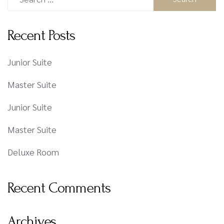
Recent Posts
Junior Suite
Master Suite
Junior Suite
Master Suite
Deluxe Room
Recent Comments
Archives