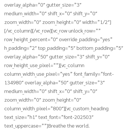
overlay_alpha=”0″ gutter_size=”3″
medium_width=”0″ shift_x=”0″ shift_y=”0″
zoom_width=”0″ zoom_height=”0″ width=”1/2″]
[/vc_column][/vc_row][vc_row unlock_row=””
row_height_percent=”0″ override_padding=”yes”
h_padding=”2″ top_padding=”5″ bottom_padding=”5″
overlay_alpha=”50″ gutter_size=”3″ shift_y=”0″
row_height_use_pixel=””][vc_column
column_width_use_pixel=”yes” font_family=”font-
134980″ overlay_alpha=”50″ gutter_size=”3″
medium_width=”0″ shift_x=”0″ shift_y=”0″
zoom_width=”0″ zoom_height=”0″
column_width_pixel=”800″][vc_custom_heading
text_size=”h1″ text_font=”font-202503″
text_uppercase=””]Breathe the world.