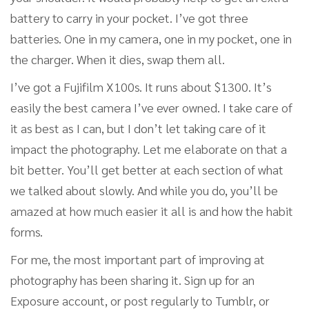
battery to carry in your pocket. I’ve got three
batteries. One in my camera, one in my pocket, one in
the charger. When it dies, swap them all.
I’ve got a Fujifilm X100s. It runs about $1300. It’s
easily the best camera I’ve ever owned. I take care of
it as best as I can, but I don’t let taking care of it
impact the photography. Let me elaborate on that a
bit better. You’ll get better at each section of what
we talked about slowly. And while you do, you’ll be
amazed at how much easier it all is and how the habit
forms.
For me, the most important part of improving at
photography has been sharing it. Sign up for an
Exposure account, or post regularly to Tumblr, or