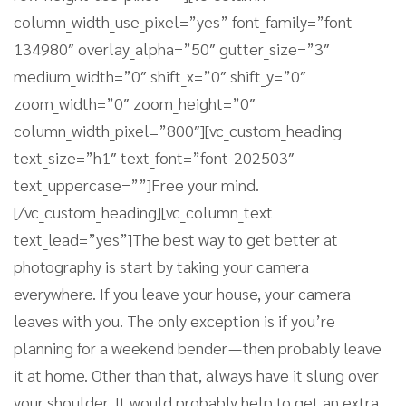
column_width_use_pixel=”yes” font_family=”font-
134980″ overlay_alpha=”50″ gutter_size=”3″
medium_width=”0″ shift_x=”0″ shift_y=”0″
zoom_width=”0″ zoom_height=”0″
column_width_pixel=”800″][vc_custom_heading
text_size=”h1″ text_font=”font-202503″
text_uppercase=””]Free your mind.
[/vc_custom_heading][vc_column_text
text_lead=”yes”]The best way to get better at
photography is start by taking your camera
everywhere. If you leave your house, your camera
leaves with you. The only exception is if you’re
planning for a weekend bender — then probably leave
it at home. Other than that, always have it slung over
your shoulder. It would probably help to get an extra