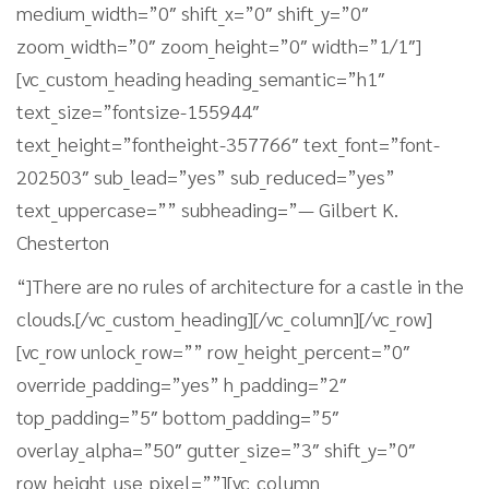
medium_width=”0″ shift_x=”0″ shift_y=”0″
zoom_width=”0″ zoom_height=”0″ width=”1/1″]
[vc_custom_heading heading_semantic=”h1″
text_size=”fontsize-155944″
text_height=”fontheight-357766″ text_font=”font-
202503″ sub_lead=”yes” sub_reduced=”yes”
text_uppercase=”” subheading=”— Gilbert K.
Chesterton
“]There are no rules of architecture for a castle in the
clouds.[/vc_custom_heading][/vc_column][/vc_row]
[vc_row unlock_row=”” row_height_percent=”0″
override_padding=”yes” h_padding=”2″
top_padding=”5″ bottom_padding=”5″
overlay_alpha=”50″ gutter_size=”3″ shift_y=”0″
row_height_use_pixel=””][vc_column