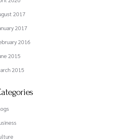
ugust 2017
anuary 2017
ebruary 2016
une 2015
arch 2015
ategories
logs
usiness
ulture