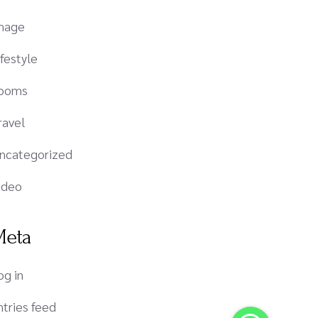
mage
ifestyle
ooms
ravel
ncategorized
ideo
Meta
og in
ntries feed