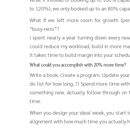
to 120%), we only booked up to an 80% capa
What if we left more room for growth (per
“busy-ness”?
I spent nearly a year turning down every new
could reduce my workload, build in more mar
It takes time to build margin into your schedu
What could you accomplish with 20% more time?
Write a book. Create a program. Update your
do list for how long..?) Spend more time with
something new. Actually follow through on 
time.
When you design your ideal week, you start to
alignment with how much time you actually h