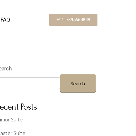
FAQ
+91-7895664848
earch
Search
ecent Posts
unior Suite
aster Suite