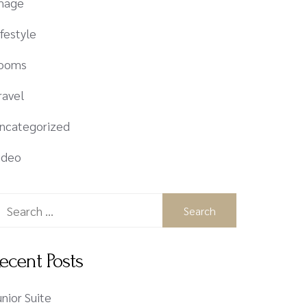
mage
ifestyle
ooms
ravel
ncategorized
ideo
ecent Posts
unior Suite