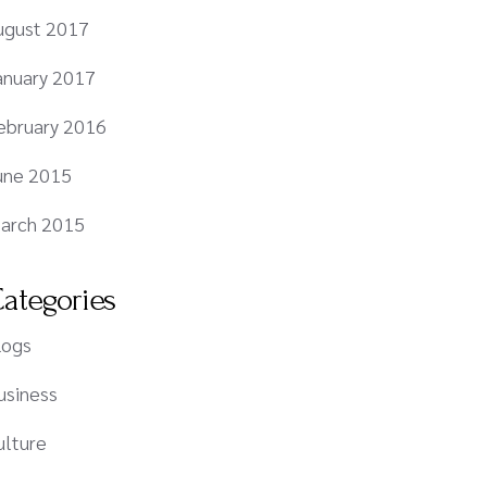
ugust 2017
anuary 2017
ebruary 2016
une 2015
arch 2015
ategories
logs
usiness
ulture