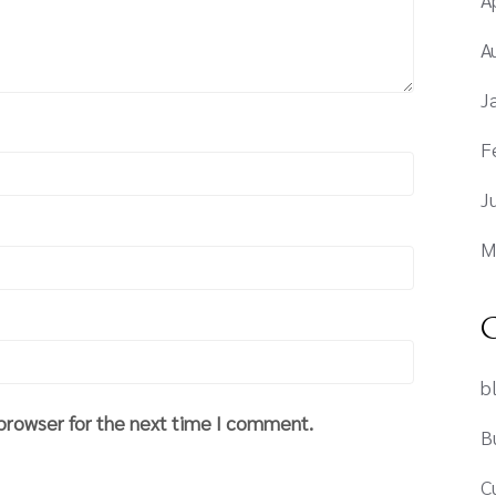
A
J
F
J
M
C
b
 browser for the next time I comment.
B
C