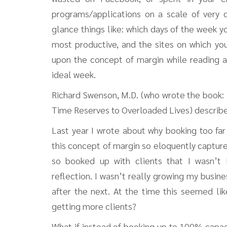
programs/applications on a scale of very d
glance things like: which days of the week y
most productive, and the sites on which yo
upon the concept of margin while reading 
ideal week.
Richard Swenson, M.D. (who wrote the book: M
Time Reserves to Overloaded Lives) describes
Last year I wrote about why booking too far
this concept of margin so eloquently captur
so booked up with clients that I wasn’t l
reflection. I wasn’t really growing my busine
after the next. At the time this seemed l
getting more clients?
What if instead of booking up to 100% capac