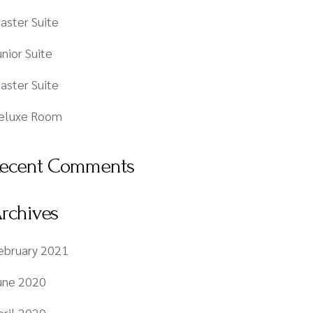
aster Suite
unior Suite
aster Suite
eluxe Room
ecent Comments
rchives
ebruary 2021
une 2020
pril 2020