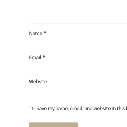
Name
*
Email
*
Website
Save my name, email, and website in this