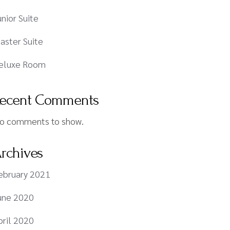
unior Suite
aster Suite
eluxe Room
ecent Comments
o comments to show.
rchives
ebruary 2021
une 2020
pril 2020