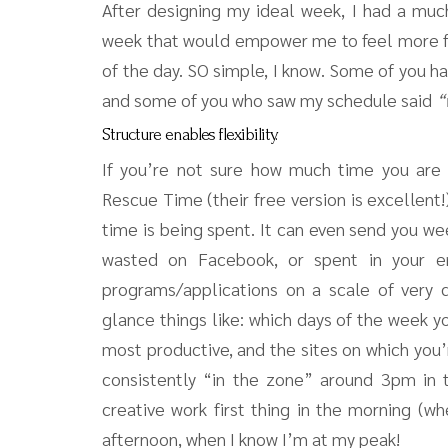
After designing my ideal week, I had a muc
week that would empower me to feel more f
of the day. SO simple, I know. Some of you ha
and some of you who saw my schedule said
“
Structure enables flexibility.
If you’re not sure how much time you are a
Rescue Time (their free version is excellent
time is being spent. It can even send you w
wasted on Facebook, or spent in your em
programs/applications on a scale of very d
glance things like: which days of the week y
most productive, and the sites on which you’
consistently “in the zone” around 3pm in t
creative work first thing in the morning (whe
afternoon, when I know I’m at my peak!