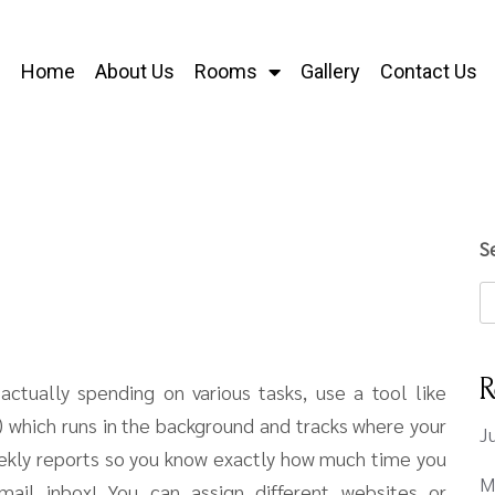
Home
About Us
Rooms
Gallery
Contact Us
S
R
ctually spending on various tasks, use a tool like
!) which runs in the background and tracks where your
J
eekly reports so you know exactly how much time you
M
ail inbox! You can assign different websites or