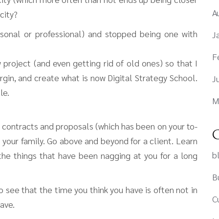
A
city?
sonal or professional) and stopped being one with
J
F
 project (and even getting rid of old ones) so that I
gin, and create what is now Digital Strategy School.
J
le.
M
 contracts and proposals (which has been on your to-
C
 your family. Go above and beyond for a client. Learn
b
the things that have been nagging at you for a long
B
 see that the time you think you have is often not in
C
ave.