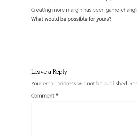
Creating more margin has been game-changin
What would be possible for yours?
Leave a Reply
Your email address will not be published.
Req
Comment
*