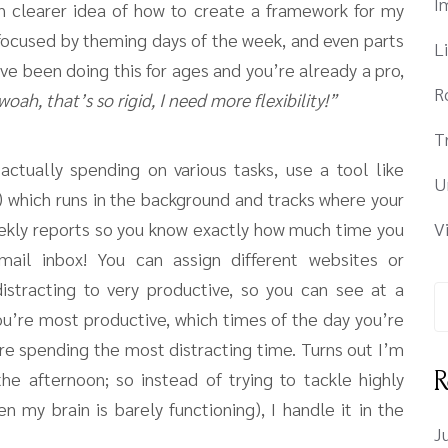
I
h clearer idea of how to create a framework for my
ocused by theming days of the week, and even parts
L
ve been doing this for ages and you’re already a pro,
R
woah, that’s so rigid, I need more flexibility!”
T
ctually spending on various tasks, use a tool like
U
!) which runs in the background and tracks where your
eekly reports so you know exactly how much time you
V
ail inbox! You can assign different websites or
istracting to very productive, so you can see at a
ou’re most productive, which times of the day you’re
re spending the most distracting time. Turns out I’m
R
he afternoon; so instead of trying to tackle highly
n my brain is barely functioning), I handle it in the
J