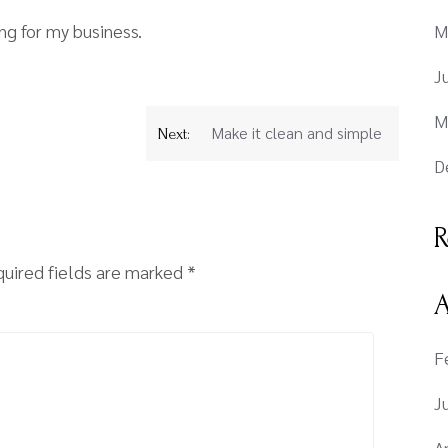
g for my business.
M
J
M
Make it clean and simple
Next:
D
R
uired fields are marked
*
A
F
J
A