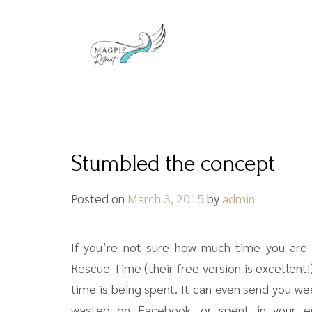
Stumbled the concept
Posted on
March 3, 2015
by
admin
If you’re not sure how much time you are a
Rescue Time (their free version is excellent
time is being spent. It can even send you w
wasted on Facebook, or spent in your em