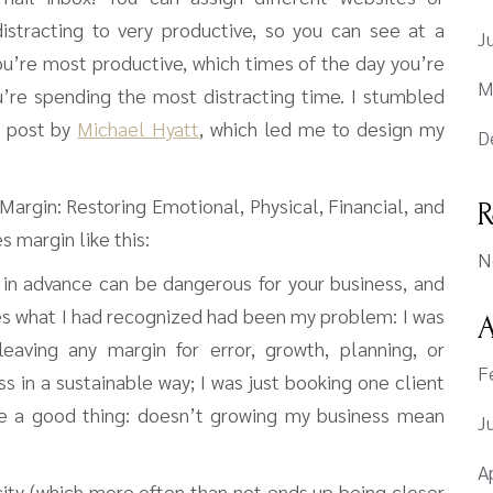
istracting to very productive, so you can see at a
J
ou’re most productive, which times of the day you’re
M
u’re spending the most distracting time. I stumbled
a post by
Michael Hyatt
, which led me to design my
D
argin: Restoring Emotional, Physical, Financial, and
R
 margin like this:
N
 in advance can be dangerous for your business, and
es what I had recognized had been my problem: I was
A
eaving any margin for error, growth, planning, or
F
ss in a sustainable way; I was just booking one client
ike a good thing: doesn’t growing my business mean
J
A
ity (which more often than not ends up being closer