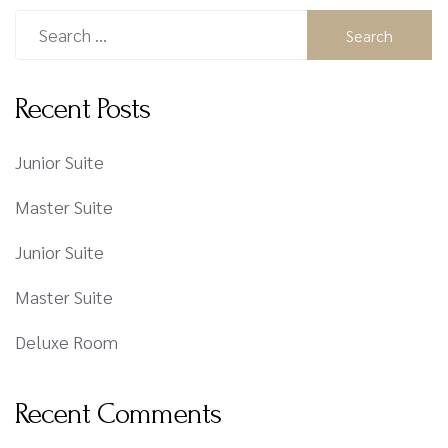
Recent Posts
Junior Suite
Master Suite
Junior Suite
Master Suite
Deluxe Room
Recent Comments