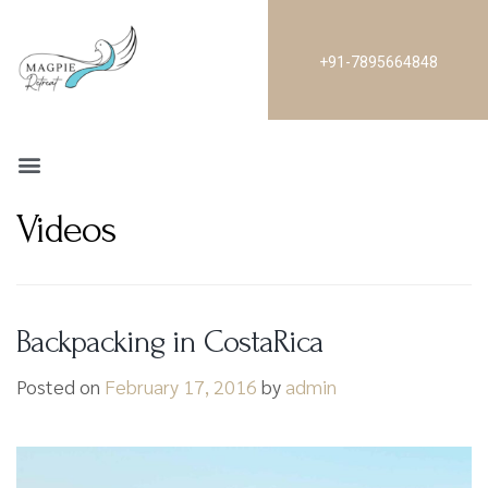
+91-7895664848
Videos
Backpacking in CostaRica
Posted on
February 17, 2016
by
admin