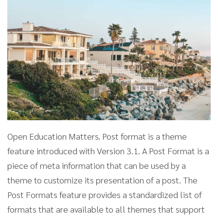
Open Education Matters. Post format is a theme
feature introduced with Version 3.1. A Post Format is a
piece of meta information that can be used by a
theme to customize its presentation of a post. The
Post Formats feature provides a standardized list of
formats that are available to all themes that support