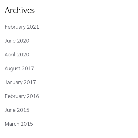
Archives
February 2021
June 2020
April 2020
August 2017
January 2017
February 2016
June 2015
March 2015