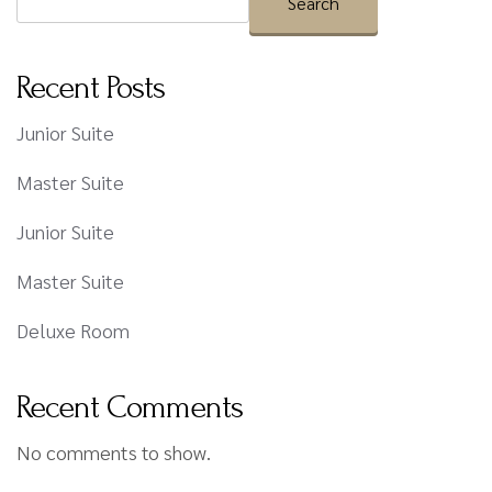
Search
Recent Posts
Junior Suite
Master Suite
Junior Suite
Master Suite
Deluxe Room
Recent Comments
No comments to show.