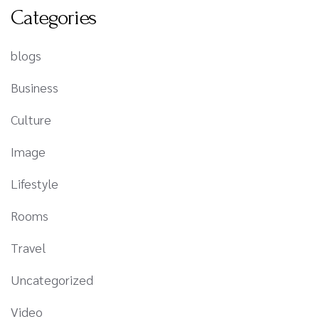
Categories
blogs
Business
Culture
Image
Lifestyle
Rooms
Travel
Uncategorized
Video