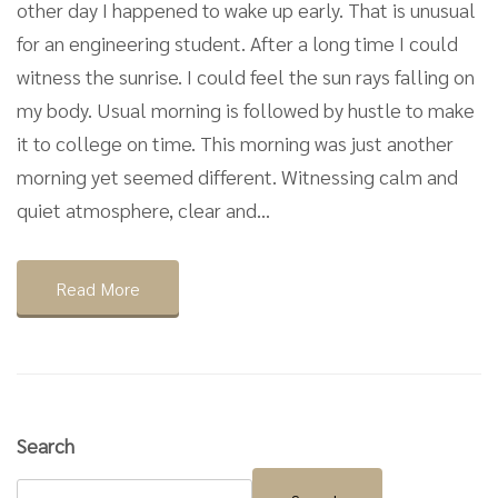
other day I happened to wake up early. That is unusual
for an engineering student. After a long time I could
witness the sunrise. I could feel the sun rays falling on
my body. Usual morning is followed by hustle to make
it to college on time. This morning was just another
morning yet seemed different. Witnessing calm and
quiet atmosphere, clear and...
Read More
Search