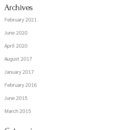
Archives
February 2021
June 2020
April 2020
August 2017
January 2017
February 2016
June 2015
March 2015