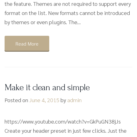
the feature. Themes are not required to support every
format on the list. New formats cannot be introduced
by themes or even plugins. The...
Read More
Make it clean and simple
Posted on
June 4, 2015
by
admin
https://www.youtube.com/watch?v=GkPuGN38jJs
Create your header preset in just few clicks. Just the