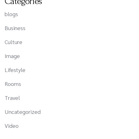
Categories
blogs
Business
Culture
Image
Lifestyle
Rooms
Travel
Uncategorized
Video