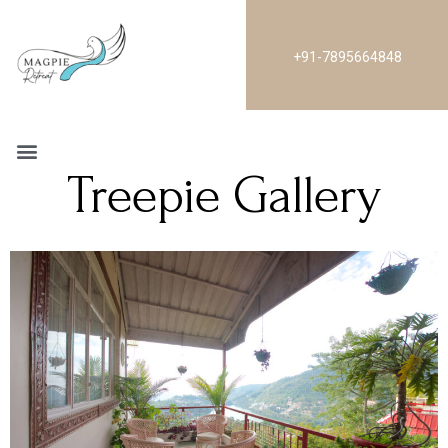
+91-7895664848
Treepie Gallery