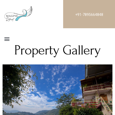
+91-7895664848
Property Gallery